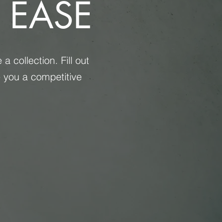
 EASE
 collection. Fill out
e you a competitive