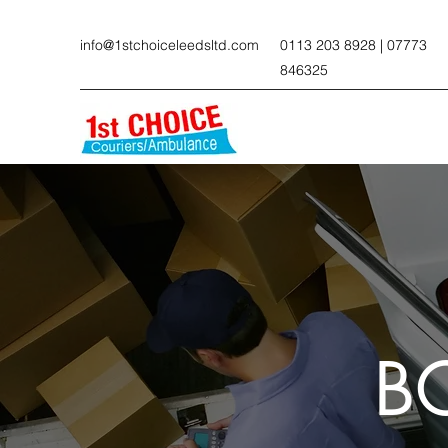
info@1stchoiceleedsltd.com
0113 203 8928 | 07773
846325
B