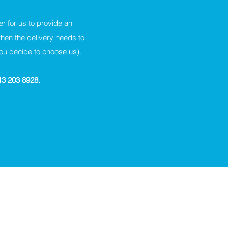
er for us to provide an
when the delivery needs to
you decide to choose us).
113 203 8928.