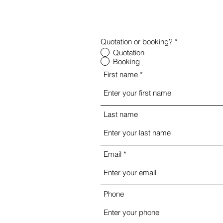
Quotation or booking?
*
Quotation
Booking
First name
Last name
Email
Phone