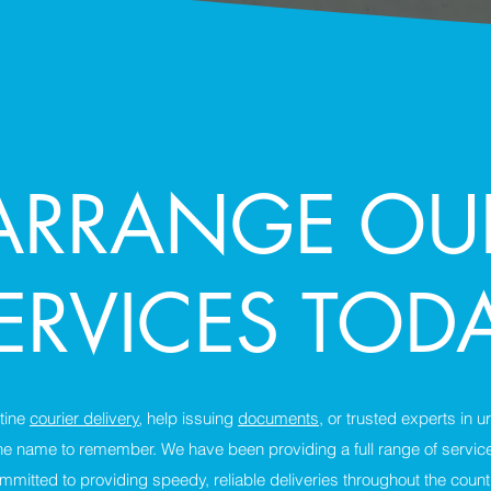
ARRANGE OU
ERVICES TOD
tine
courier delivery
, help issuing
documents
, or trusted experts in 
he name to remember. We have been providing a full range of servic
mmitted to providing speedy, reliable deliveries throughout the count