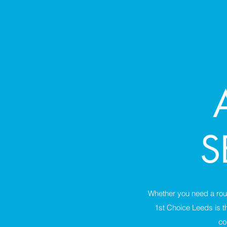
S
Whether you need a rou
1st Choice Leeds is t
co