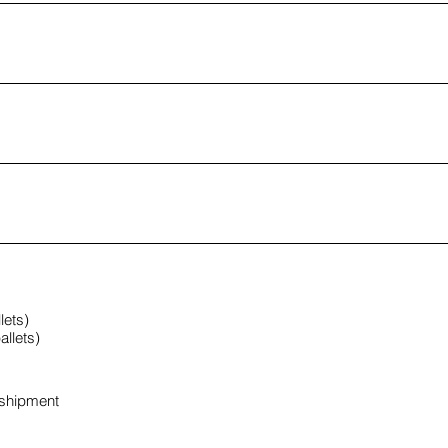
lets)
llets)