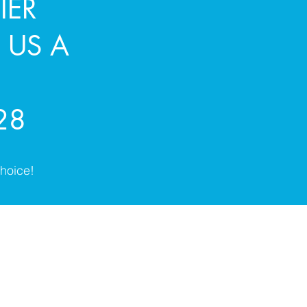
IER
 US A
28
hoice!
1st Choice Leeds Ltd
info@1stchoiceleedsltd.com
0113 203 8928 | 07773 846325