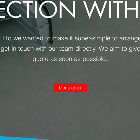
ECTION WITH
Ltd we wanted to make it super-simple to arrange a
 get in touch with our team directly. We aim to giv
quote as soon as possible.
Contact us