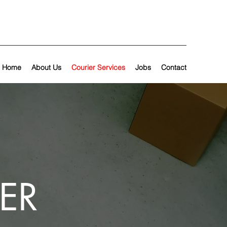
Home
About Us
Courier Services
Jobs
Contact
ER