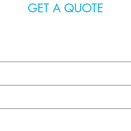
GET A QUOTE