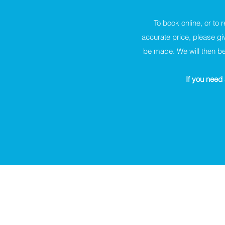
To book online, or to 
accurate price, please gi
be made. We will then be
If you need 