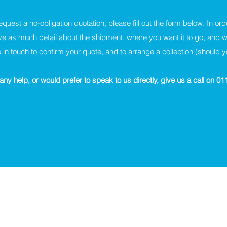
request a no-obligation quotation, please fill out the form below. In ord
ve as much detail about the shipment, where you want it to go, and 
 in touch to confirm your quote, and to arrange a collection (should 
any help, or would prefer to speak to us directly, give us a call on 0