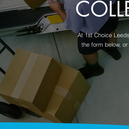
COLL
At 1st Choice Leeds 
the form below, or