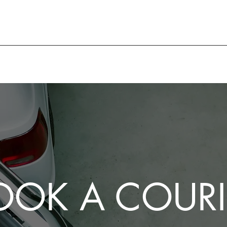
OOK A COURI