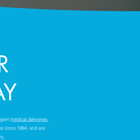
R
AY
urgent
medical deliveries
,
es since 1994, and are
ry.