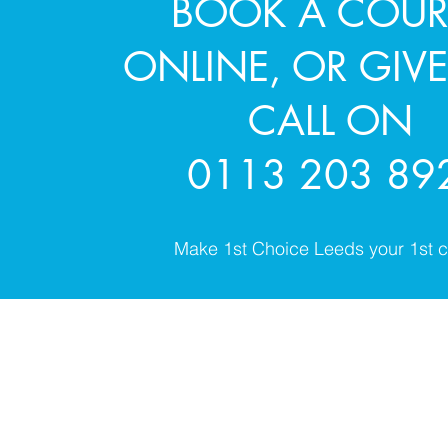
BOOK A COUR
ONLINE, OR GIVE
CALL ON
0113 203 89
Make 1st Choice Leeds your 1st c