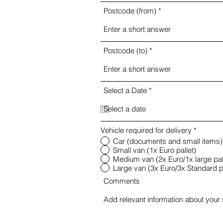
Postcode (from)
Postcode (to)
r
Select a Date
*
e
q
u
i
r
Vehicle required for delivery
*
e
Car (documents and small items)
d
Small van (1x Euro pallet)
Medium van (2x Euro/1x large pal
Large van (3x Euro/3x Standard pa
Comments