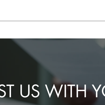
ST US WITH 