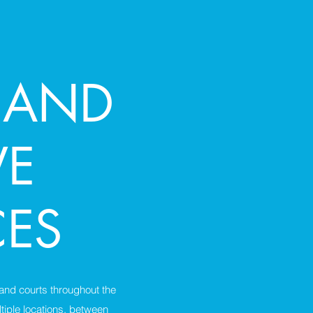
 AND
VE
CES
 and courts throughout the
tiple locations, between