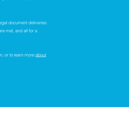
egal document deliveries.
e met, and all for a
n, or to learn more
about