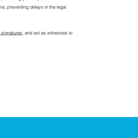
me, preventing delays in the legal
 signatures
, and act as witnesses to