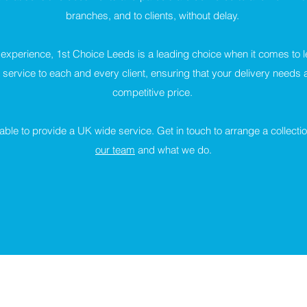
branches, and to clients, without delay.
 experience, 1st Choice Leeds is a leading choice when it comes to l
service to each and every client, ensuring that your delivery needs ar
competitive price.
ble to provide a UK wide service. Get in touch to arrange a collectio
our team
and what we do.