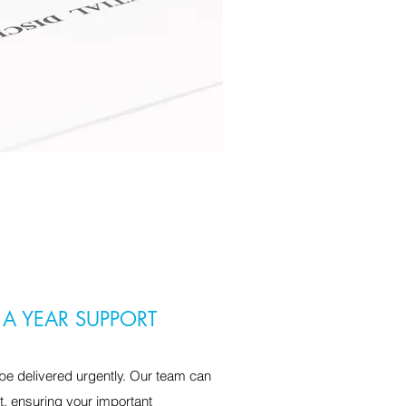
 A YEAR SUPPORT
e delivered urgently. Our team can
t, ensuring your important