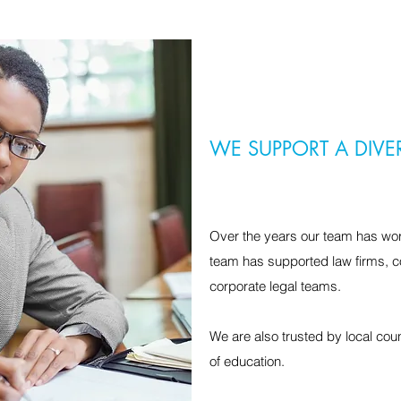
WE SUPPORT A DIVE
Over the years our team has wor
team has supported law firms, c
corporate legal teams.
We are also trusted by local co
of education.