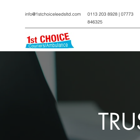
info@1stchoiceleedsltd.com
0113 203 8928 | 07773
846325
TRU