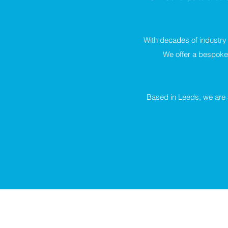
With decades of industry
We offer a bespoke 
Based in Leeds, we are a