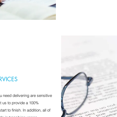
RVICES
 need delivering are sensitive
st us to provide a 100%
rt to finish. In addition, all of