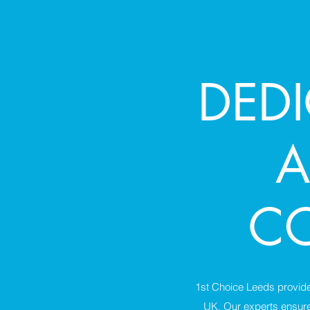
DED
A
CO
1st Choice Leeds provides
UK. Our experts ensure 