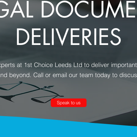
GAL DOCUM
DELIVERIES
perts at 1st Choice Leeds Ltd to deliver importa
and beyond. Call or email our team today to discu
Speak to us