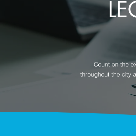
LE
Count on the ex
throughout the city 