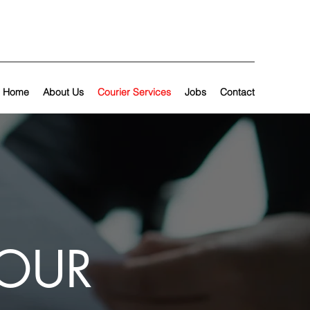
Home
About Us
Courier Services
Jobs
Contact
YOUR