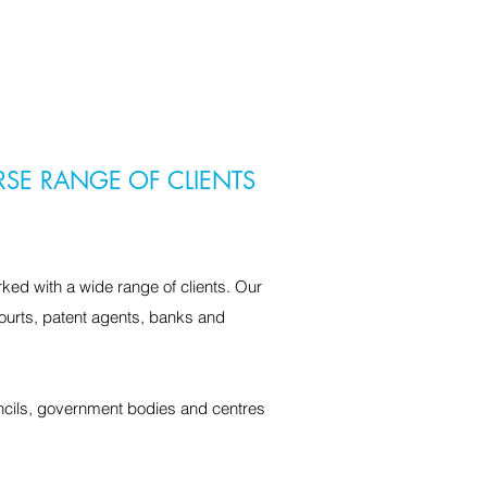
RSE RANGE OF CLIENTS
ked with a wide range of clients. Our
ourts, patent agents, banks and
uncils, government bodies and centres