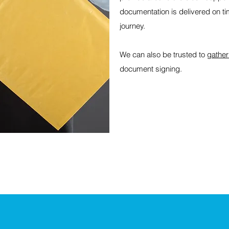
documentation is delivered on ti
journey.
We can also be trusted to
gather
document signing.