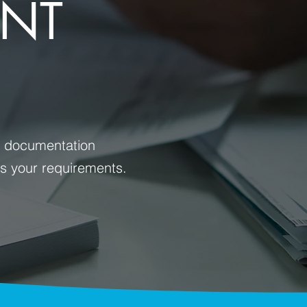
ENT
nt documentation
ss your requirements.