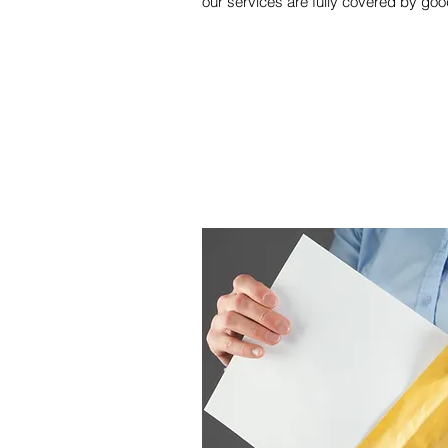
our services are fully covered by good