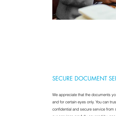
SECURE DOCUMENT SE
We appreciate that the documents you
and for certain eyes only. You can tru
confidential and secure service from sta