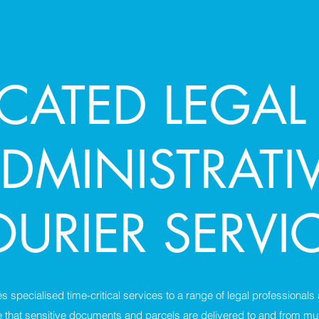
ICATED LEGAL
DMINISTRATI
URIER SERVI
 specialised time-critical services to a range of legal professionals
that sensitive documents and parcels are delivered to and from mul