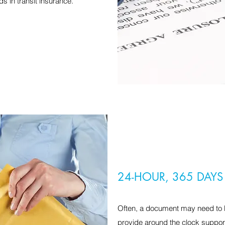
s in transit insurance.
24-HOUR, 365 DAYS
Often, a document may need to b
provide around the clock suppor