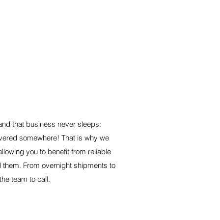
 365 DAYS A YEAR
nd that business never sleeps:
ivered somewhere! That is why we
llowing you to benefit from reliable
d them. From overnight shipments to
the team to call.