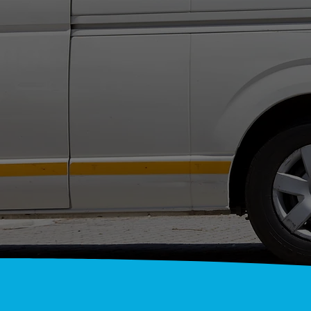
NATI
A