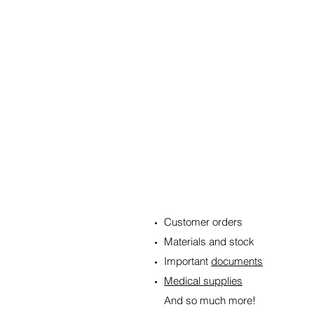
WE CAN DELIVER:
Customer orders
Materials and stock
Important
documents
Medical supplies
And so much more!