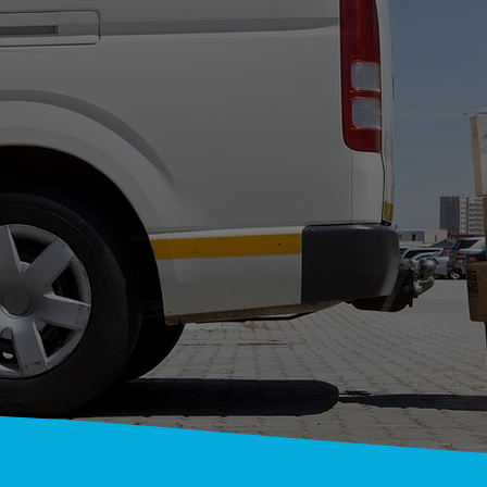
ONWIDE COU
T YOUR SERVI