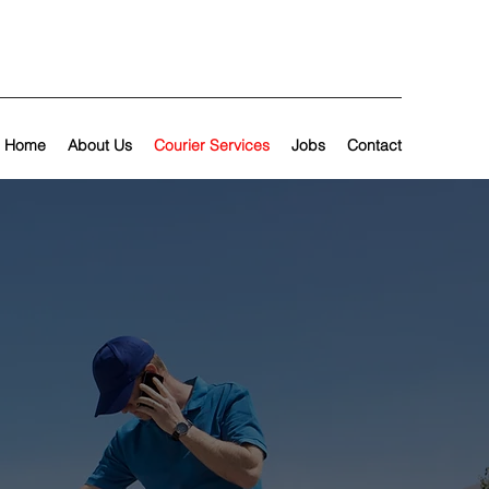
Home
About Us
Courier Services
Jobs
Contact