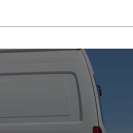
EXPERIENCED