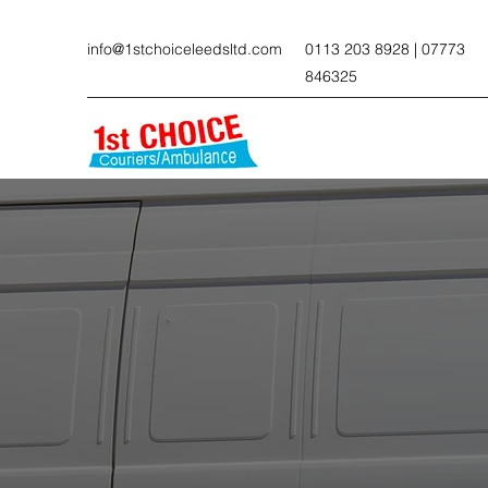
info@1stchoiceleedsltd.com
0113 203 8928 | 07773
846325