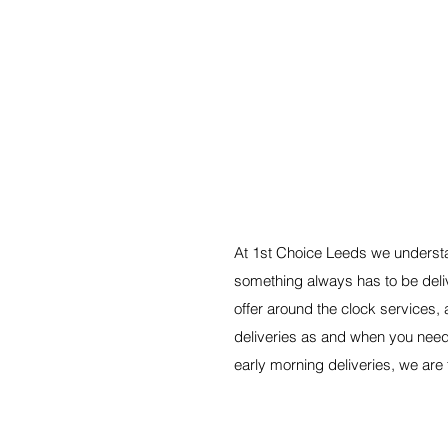
A RELIABLE SERVICE,
At 1st Choice Leeds we understa
something always has to be del
offer around the clock services, a
deliveries as and when you nee
early morning deliveries, we are 