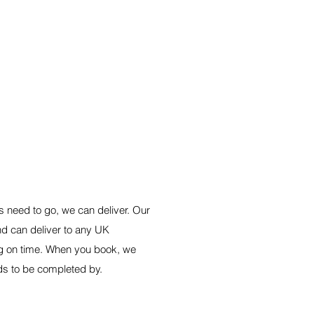
E SERVICE
 need to go, we can deliver. Our
d can deliver to any UK
g on time. When you book, we
ds to be completed by.