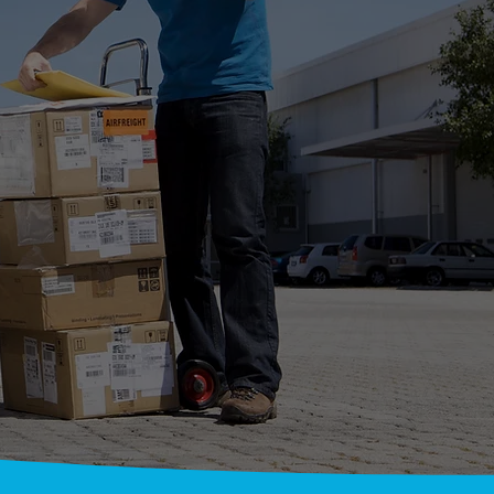
RIERS
CE