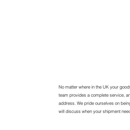
A RELIABLE NATIONWID
No matter where in the UK your goods
team provides a complete service, an
address. We pride ourselves on bein
will discuss when your shipment nee